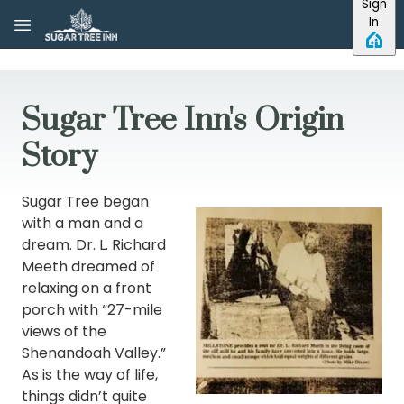
Sign
Skip to main content
In
Sugar Tree Inn's Origin
Story
Sugar Tree began
with a man and a
dream. Dr. L. Richard
Meeth dreamed of
relaxing on a front
porch with “27-mile
views of the
Shenandoah Valley.”
As is the way of life,
things didn’t quite