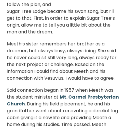
follow the plan, and
Sugar Tree Lodge became his swan song, but I’ll
get to that. First, in order to explain Sugar Tree’s
origin, allow me to tell you a little bit about the
man and the dream.
Meeth’s sister remembers her brother as a
dreamer, but always busy, always doing. She said
he never could sit still very long, always ready for
the next project or challenge. Based on the
information I could find about Meeth and his
connection with Vesuvius, I would have to agree.
Said connection began in 1957 when Meeth was
the student minister at
Mt. Carmel Presbyterian
Church
. During his field placement, he and his
grandfather went about renovating a derelict log
cabin giving it a new life and providing Meeth a
home during his studies. Time passed, Meeth