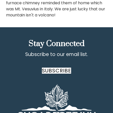
furnace chimney reminded them of home which
was Mt. Vesuvius in Italy. We are just lucky that our
mountain isn't a volcano!
Stay Connected
Subscribe to our email list.
SUBSCRIBE