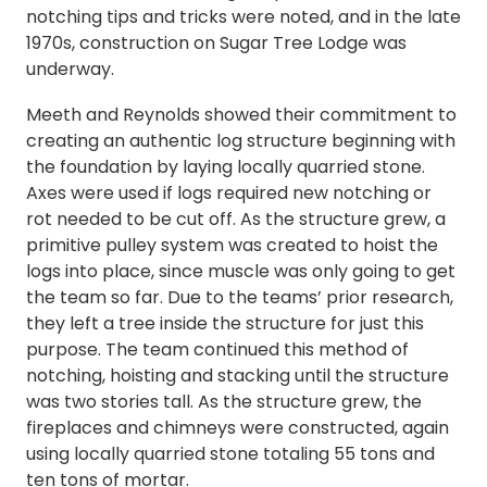
notching tips and tricks were noted, and in the late
1970s, construction on Sugar Tree Lodge was
underway.
Meeth and Reynolds showed their commitment to
creating an authentic log structure beginning with
the foundation by laying locally quarried stone.
Axes were used if logs required new notching or
rot needed to be cut off. As the structure grew, a
primitive pulley system was created to hoist the
logs into place, since muscle was only going to get
the team so far. Due to the teams’ prior research,
they left a tree inside the structure for just this
purpose. The team continued this method of
notching, hoisting and stacking until the structure
was two stories tall. As the structure grew, the
fireplaces and chimneys were constructed, again
using locally quarried stone totaling 55 tons and
ten tons of mortar.