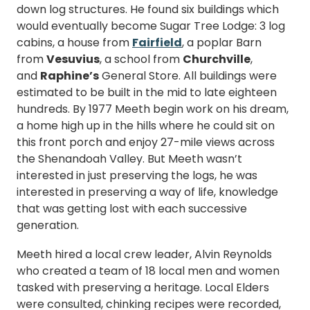
down log structures. He found six buildings which
would eventually become Sugar Tree Lodge: 3 log
cabins, a house from
Fairfield
, a poplar Barn
from
Vesuvius
, a school from
Churchville
,
and
Raphine’s
General Store. All buildings were
estimated to be built in the mid to late eighteen
hundreds. By 1977 Meeth begin work on his dream,
a home high up in the hills where he could sit on
this front porch and enjoy 27-mile views across
the Shenandoah Valley. But Meeth wasn’t
interested in just preserving the logs, he was
interested in preserving a way of life, knowledge
that was getting lost with each successive
generation.
Meeth hired a local crew leader, Alvin Reynolds
who created a team of 18 local men and women
tasked with preserving a heritage. Local Elders
were consulted, chinking recipes were recorded,