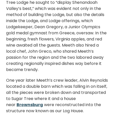
Tree Lodge he sought to “display Shenandoah
Valley’s best,” which was evident not only in the
method of building the Lodge, but also the details
inside the Lodge, and Lodge offerings, which
Lodgekeeper, Dean Gregory, a Junior Olympics
gold medal gymnast from Greece, oversaw. In the
beginning, fresh flowers, Virginia apples, and red
wine awaited all the guests. Meeth also hired a
local chef, John Greco, who shared Meeth’s
passion for the region and the two labored away
creating regionally inspired dishes way before it
became trendy.
One year later Meeth’s crew leader, Alvin Reynolds
located a double barn which was falling in on itself,
all the pieces were broken down and transported
to Sugar Tree where it and a house
near
Brownsburg
were reconstructed into the
structure now known as our Log House.