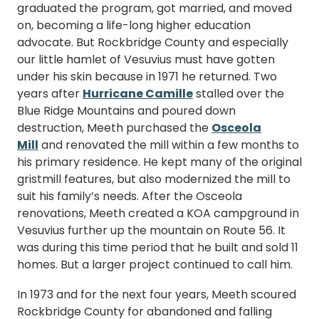
graduated the program, got married, and moved
on, becoming a life-long higher education
advocate. But Rockbridge County and especially
our little hamlet of Vesuvius must have gotten
under his skin because in 1971 he returned. Two
years after
Hurricane Camille
stalled over the
Blue Ridge Mountains and poured down
destruction, Meeth purchased the
Osceola
Mill
and renovated the mill within a few months to
his primary residence. He kept many of the original
gristmill features, but also modernized the mill to
suit his family’s needs. After the Osceola
renovations, Meeth created a KOA campground in
Vesuvius further up the mountain on Route 56. It
was during this time period that he built and sold 11
homes. But a larger project continued to call him.
In 1973 and for the next four years, Meeth scoured
Rockbridge County for abandoned and falling