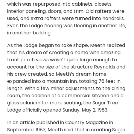
which was repurposed into cabinets, closets,
interior paneling, doors, and trim. Old rafters were
used, and extra rafters were turned into handrails.
Even the Lodge flooring was flooring in another life,
in another building.
As the Lodge began to take shape, Meeth realized
that his dream of creating a home with amazing
front porch views wasn’t quite large enough to
account for the size of the structure Reynolds and
his crew created, so Meeth’s dream home
expanded into a mountain inn, totaling 76 feet in
length. With a few minor adjustments to the dining
room, the addition of a commercial kitchen and a
glass solarium for more seating, the Sugar Tree
Lodge officially opened Sunday, May 2, 1983.
In an article published in Country Magazine in
September 1983, Meeth said that in creating Sugar