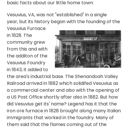
basic facts about our little home town:
Vesuvius, VA, was not "established" in a single
year, but its history began with
the founding of the
Vesuvius Furnace
in 1828
. The
community grew
from this and with
the
additon of the
Vesuvius Foundry
in 1843, it added to
the area's industrial base. T
he Shenandoah Valley
Railroad arrived in 1882 which solidifed Vesuvius as
a commercial center and also with the opening of
a US Post Office shortly after also in 1882.
But how
did Vesuvius get its' name? Legend has it that the
iron ore furnace in 1828 brought along many Italian
immigrants that worked in the foundry. Many of
them said that the flames coming out of the