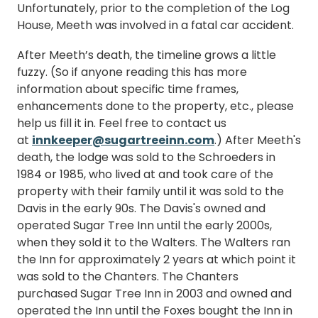
Unfortunately, prior to the completion of the Log
House, Meeth was involved in a fatal car accident.
After Meeth’s death, the timeline grows a little
fuzzy. (So if anyone reading this has more
information about specific time frames,
enhancements done to the property, etc., please
help us fill it in. Feel free to contact us
at
innkeeper@sugartreeinn.com
.) After Meeth's
death, the lodge was sold to the Schroeders in
1984 or 1985, who lived at and took care of the
property with their family until it was sold to the
Davis in the early 90s. The Davis's owned and
operated Sugar Tree Inn until the early 2000s,
when they sold it to the Walters. The Walters ran
the Inn for approximately 2 years at which point it
was sold to the Chanters. The Chanters
purchased Sugar Tree Inn in 2003 and owned and
operated the Inn until the Foxes bought the Inn in