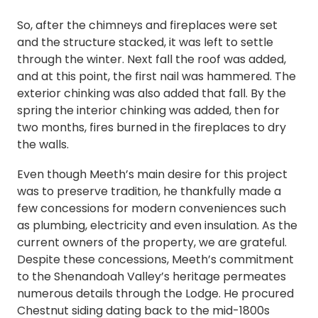
So, after the chimneys and fireplaces were set
and the structure stacked, it was left to settle
through the winter. Next fall the roof was added,
and at this point, the first nail was hammered. The
exterior chinking was also added that fall. By the
spring the interior chinking was added, then for
two months, fires burned in the fireplaces to dry
the walls.
Even though Meeth’s main desire for this project
was to preserve tradition, he thankfully made a
few concessions for modern conveniences such
as plumbing, electricity and even insulation. As the
current owners of the property, we are grateful.
Despite these concessions, Meeth’s commitment
to the Shenandoah Valley’s heritage permeates
numerous details through the Lodge. He procured
Chestnut siding dating back to the mid-1800s