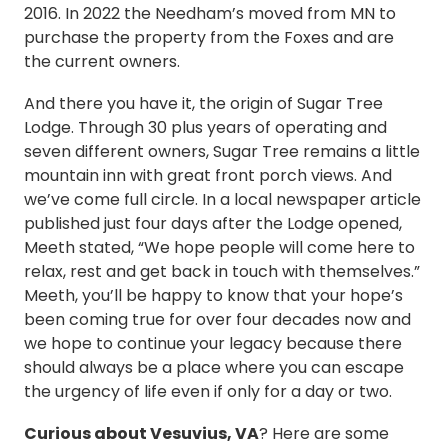
2016. In 2022 the Needham’s moved from MN to
purchase the property from the Foxes and are
the current owners.
And there you have it, the origin of Sugar Tree
Lodge. Through 30 plus years of operating and
seven different owners, Sugar Tree remains a little
mountain inn with great front porch views. And
we’ve come full circle. In a local newspaper article
published just four days after the Lodge opened,
Meeth stated, “We hope people will come here to
relax, rest and get back in touch with themselves.”
Meeth, you’ll be happy to know that your hope’s
been coming true for over four decades now and
we hope to continue your legacy because there
should always be a place where you can escape
the urgency of life even if only for a day or two.
Curious about Vesuvius, VA
? Here are some