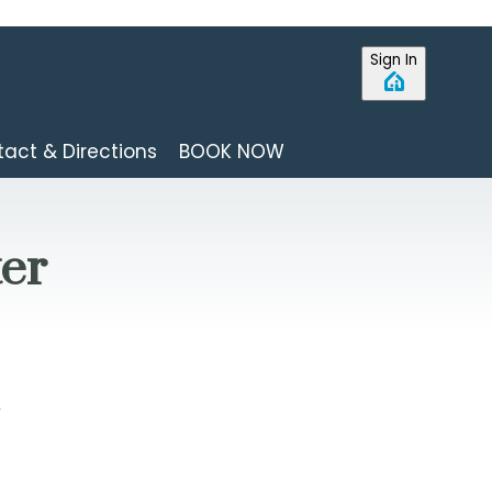
Sign In
act & Directions
BOOK NOW
ter