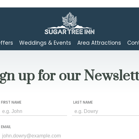
ffers
Weddings & Events
Area Attractions
Cont
gn up for our Newslet
FIRST NAME
LAST NAME
EMAIL