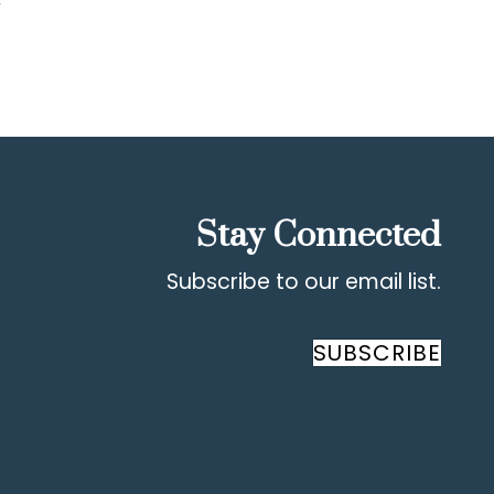
Stay Connected
Subscribe to our email list.
SUBSCRIBE