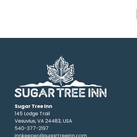
Sugar Tree Inn
145 Lodge Trail
Vesuvius
,
VA
24483
,
USA
540-377-2197
innkeeper@sugartreeinn.com