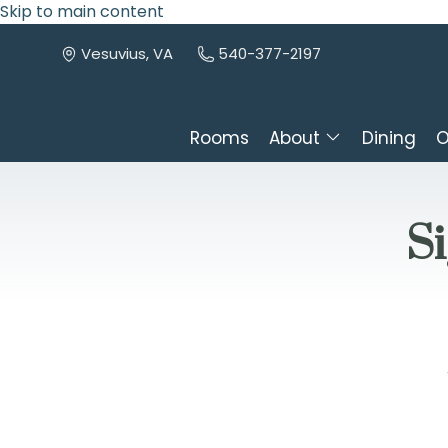
Skip to main content
Vesuvius, VA
540-377-2197
Rooms
About
Dining
O
Si