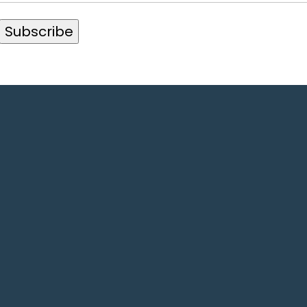
Subscribe