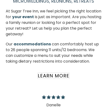
MICROWEDDINGS, REUNIONS, RETREATS
At Sugar Tree Inn, we feel picking the right location
for
your event
is just as important. Are you hosting
a family reunion or looking for a perfect spot for
your retreat? Let us help you plan the perfect
getaway!
Our
accommodations
can comfortably host up
to 26 people spanning 11 units/12 bedrooms. We
can customize a menu to suit your needs while
taking dietary restrictions into consideration.
LEARN MORE
Danelle