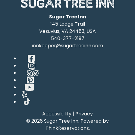
Sugar Tree Inn
145 Lodge Trail
Vesuvius
,
VA
24483
,
USA
540-377-2197
innkeeper@sugartreeinn.com
Facebook
Instagram
TripAdvisor
Pinterest
YouTube
Yelp
TikTok
Accessibility
|
Privacy
© 2026
Sugar Tree Inn
.
Powered by
ThinkReservations
.