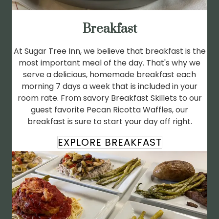
Breakfast
At Sugar Tree Inn, we believe that breakfast is the
most important meal of the day. That's why we
serve a delicious, homemade breakfast each
morning 7 days a week that is included in your
room rate. From savory Breakfast Skillets to our
guest favorite Pecan Ricotta Waffles, our
breakfast is sure to start your day off right.
EXPLORE BREAKFAST