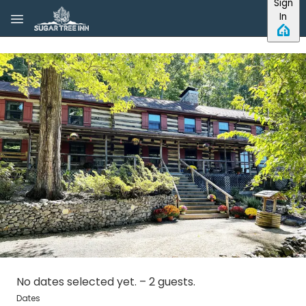
Sign
Skip to main content
In
No dates selected yet.
–
2 guests.
Dates