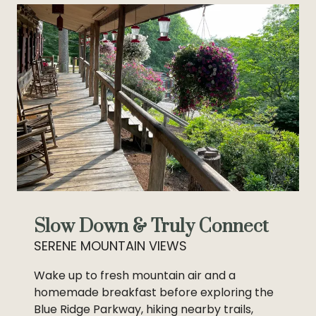
Slow Down & Truly Connect
SERENE MOUNTAIN VIEWS
Wake up to fresh mountain air and a
homemade breakfast before exploring the
Blue Ridge Parkway, hiking nearby trails,