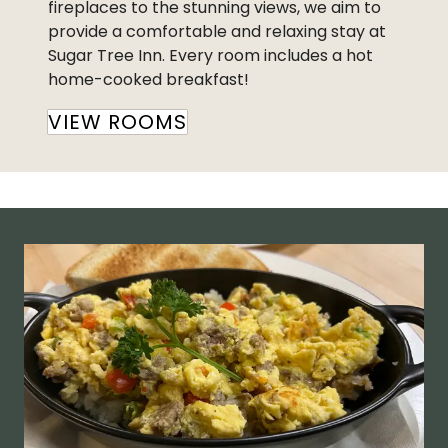
fireplaces to the stunning views, we aim to
provide a comfortable and relaxing stay at
Sugar Tree Inn. Every room includes a hot
home-cooked breakfast!
VIEW ROOMS