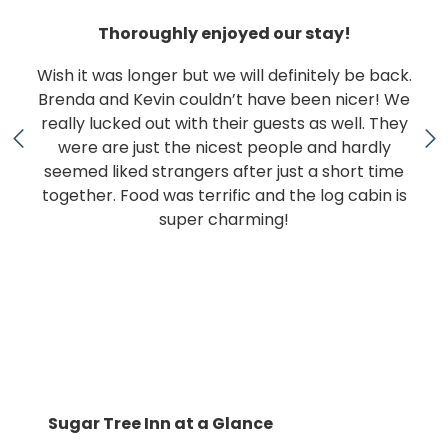
Thoroughly enjoyed our stay!
Wish it was longer but we will definitely be back.
Brenda and Kevin couldn’t have been nicer! We
really lucked out with their guests as well. They
were are just the nicest people and hardly
seemed liked strangers after just a short time
together. Food was terrific and the log cabin is
super charming!
Sugar Tree Inn at a Glance