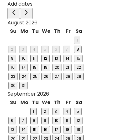
Add dates
August 2026
Su
Mo
Tu
We
Th
Fr
Sa
1
2
3
4
5
6
7
8
9
10
11
12
13
14
15
16
17
18
19
20
21
22
23
24
25
26
27
28
29
30
31
September 2026
Su
Mo
Tu
We
Th
Fr
Sa
1
2
3
4
5
6
7
8
9
10
11
12
13
14
15
16
17
18
19
20
21
22
23
24
25
26