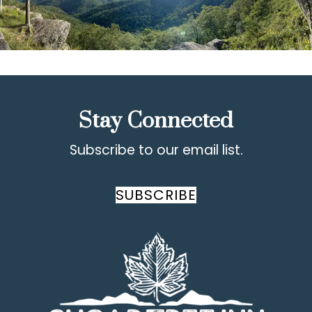
Stay Connected
Subscribe to our email list.
SUBSCRIBE