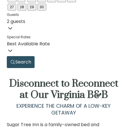
27
28
29
30
Guests
2 guests
Special Rates
Best Available Rate
Search
Disconnect to Reconnect
at Our Virginia B&B
EXPERIENCE THE CHARM OF A LOW-KEY
GETAWAY
Sugar Tree Inn is a family-owned bed and