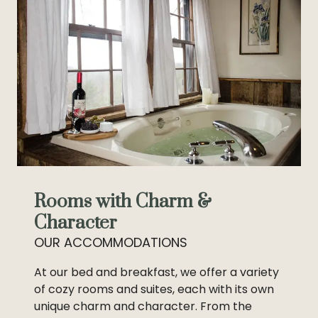
Rooms with Charm &
Character
OUR ACCOMMODATIONS
At our bed and breakfast, we offer a variety
of cozy rooms and suites, each with its own
unique charm and character. From the