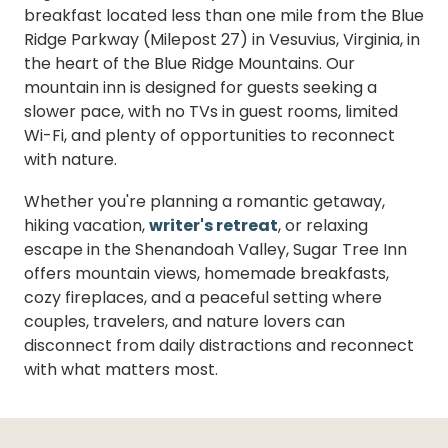
breakfast located less than one mile from the Blue
Ridge Parkway (Milepost 27) in Vesuvius, Virginia, in
the heart of the Blue Ridge Mountains. Our
mountain inn is designed for guests seeking a
slower pace, with no TVs in guest rooms, limited
Wi-Fi, and plenty of opportunities to reconnect
with nature.
Whether you're planning a romantic getaway,
hiking vacation,
writer's retreat
, or relaxing
escape in the Shenandoah Valley, Sugar Tree Inn
offers mountain views, homemade breakfasts,
cozy fireplaces, and a peaceful setting where
couples, travelers, and nature lovers can
disconnect from daily distractions and reconnect
with what matters most.