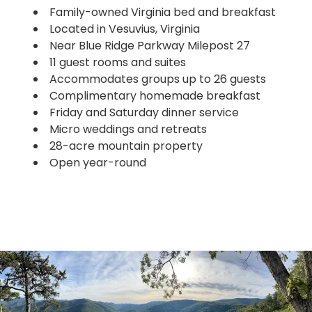
Family-owned Virginia bed and breakfast
Located in Vesuvius, Virginia
Near Blue Ridge Parkway Milepost 27
11 guest rooms and suites
Accommodates groups up to 26 guests
Complimentary homemade breakfast
Friday and Saturday dinner service
Micro weddings and retreats
28-acre mountain property
Open year-round