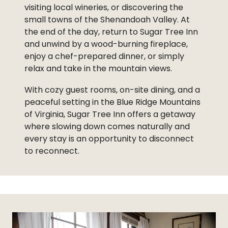
visiting local wineries, or discovering the
small towns of the Shenandoah Valley. At
the end of the day, return to Sugar Tree Inn
and unwind by a wood-burning fireplace,
enjoy a chef-prepared dinner, or simply
relax and take in the mountain views.
With cozy guest rooms, on-site dining, and a
peaceful setting in the Blue Ridge Mountains
of Virginia, Sugar Tree Inn offers a getaway
where slowing down comes naturally and
every stay is an opportunity to disconnect
to reconnect.