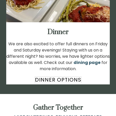
Dinner
We are also excited to offer full dinners on Friday
and Saturday evenings! Staying with us on a
different night? No worries, we have lighter options
available as well. Check out our
dining page
for
more information.
DINNER OPTIONS
Gather Together