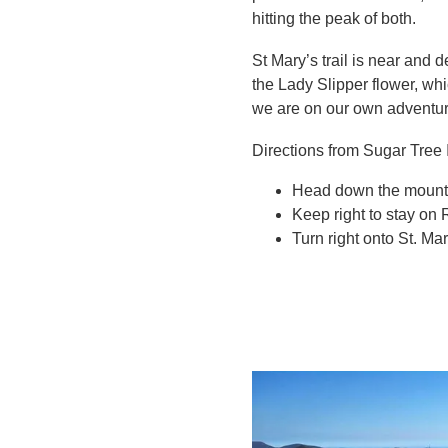
hitting the peak of both.
St Mary’s trail is near and 
the Lady Slipper flower, whi
we are on our own adventur
Directions from Sugar Tree 
Head down the mountai
Keep right to stay on R
Turn right onto St. Mar