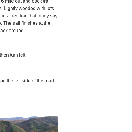
6 mile out and back trail
rs. Lightly wooded with lots
intained trail that many say
The trail finishes at the
back around.
en turn left
on the left side of the road.