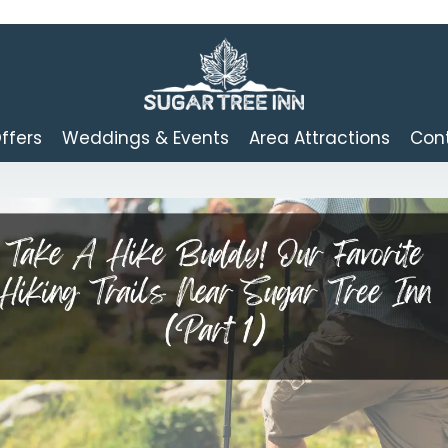
ffers
Weddings & Events
Area Attractions
Cont