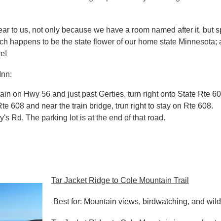
dear to us, not only because we have a room named after it, but s
ch happens to be the state flower of our home state Minnesota; a
e!
Inn:
n on Hwy 56 and just past Gerties, turn right onto State Rte 6
te 608 and near the train bridge, trun right to stay on Rte 608.
y's Rd. The parking lot is at the end of that road.
Tar Jacket Ridge to Cole Mountain Trail
Best for: Mountain views, birdwatching, and wild