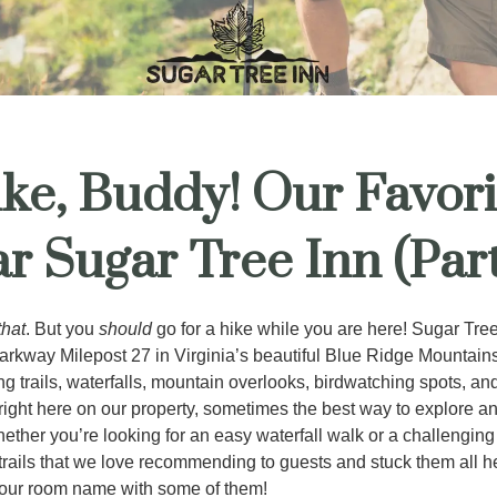
ke, Buddy! Our Favori
ar Sugar Tree Inn (Part
that
. But you
should
go for a hike while you are here! Sugar Tree
rkway Milepost 27 in Virginia’s beautiful Blue Ridge Mountains
ng trails, waterfalls, mountain overlooks, birdwatching spots, a
right here on our property, sometimes the best way to explore an
hether you’re looking for an easy waterfall walk or a challengin
 trails that we love recommending to guests and stuck them all h
our room name with some of them!