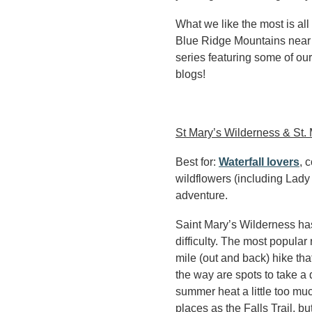
What we like the most is all 
Blue Ridge Mountains near 
series featuring some of our
blogs!
St Mary’s Wilderness & St. M
Best for:
Waterfall lovers
, 
wildflowers (including Lady
adventure.
Saint Mary’s Wilderness has 
difficulty. The most popular 
mile (out and back) hike tha
the way are spots to take a d
summer heat a little too mu
places as the Falls Trail, bu