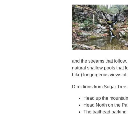
and the streams that follow.
natural shallow pools that f
hike) for gorgeous views of
Directions from Sugar Tree 
Head up the mountain 
Head North on the Par
The trailhead parking l