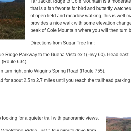
Tar Jacket Ridge to Cole Mountain is a moderate 
that is a fan favorite for bird and butterfly watche
of open field and meadow walking, this is well ma
provides a nice walk with some elevation change. 
peak of Cole Mountain where you will then turn 
Directions from Sugar Tree Inn:
e Ridge Parkway to the Buena Vista exit (Hwy 60). Head east, th
 (Route 634)
.
en turn right onto
Wiggins Spring Road (Route 755)
.
d for about 2.5 to 2.7 miles until you reach the trailhead parking 
 looking for a quieter trail with panoramic views.
 is Whetstone Ridge, just a few minute drive from