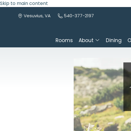
Skip to main content
Vesuvius, VA
540-377-2197
Rooms
About
Dining
O