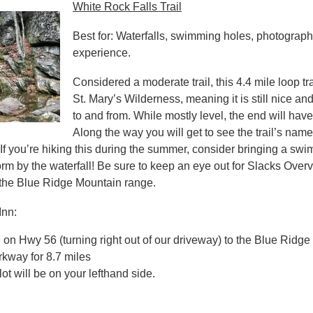
White Rock Falls Trail
Best for: Waterfalls, swimming holes, photography
experience.
Considered a moderate trail, this 4.4 mile loop trail
St. Mary’s Wilderness, meaning it is still nice an
to and from. While mostly level, the end will have
Along the way you will get to see the trail’s 
 If you’re hiking this during the summer, consider bringing a swim
orm by the waterfall! Be sure to keep an eye out for Slacks Over
 the Blue Ridge Mountain range.
Inn:
on Hwy 56 (turning right out of our driveway) to the Blue Ridge 
kway for 8.7 miles
ot will be on your lefthand side.