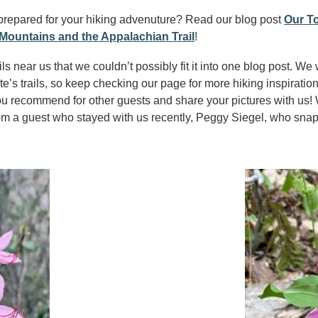
prepared for your hiking advenuture? Read our blog post
Our To
Mountains and the Appalachian Trail
!
s near us that we couldn’t possibly fit it into one blog post. We 
ite’s trails, so keep checking our page for more hiking inspiration
ou recommend for other guests and share your pictures with us! W
from a guest who stayed with us recently, Peggy Siegel, who sna