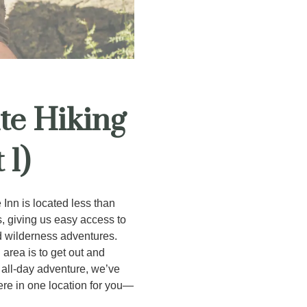
te Hiking
 1)
 Inn is located less than
, giving us easy access to
nd wilderness adventures.
 area is to get out and
g all-day adventure, we’ve
ere in one location for you—