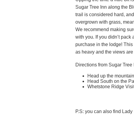
Sugar Tree Inn along the B
trail is considered hard, and
overgrown with grass, meani
We recommend making sure
with you. If you didn’t pack
purchase in the lodge! This h
as heavy and the views are
Directions from Sugar Tree 
Head up the mountain 
Head South on the Pa
Whetstone Ridge Visito
P.S: you can also find Lady 