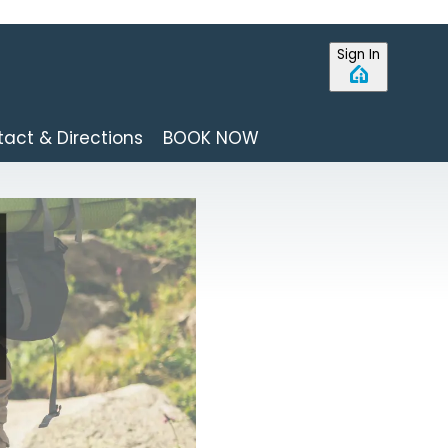
Sign In
act & Directions
BOOK NOW