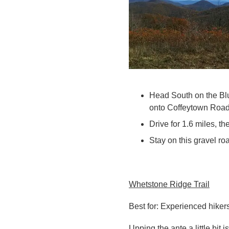
Head South on the Blu
onto
Coffeytown Road
Drive for 1.6 miles, th
Stay on this gravel roa
Whetstone Ridge Trail
Best for: Experienced hikers
Upping the ante a little bit