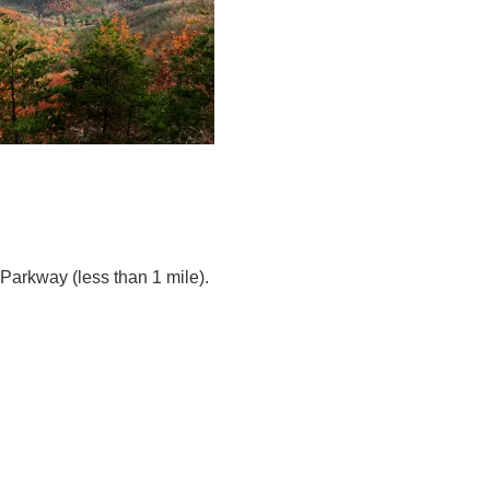
Parkway (less than 1 mile).