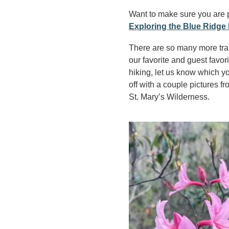
Want to make sure you are 
Exploring the Blue Ridge 
There are so many more trail
our favorite and guest favor
hiking, let us know which y
off with a couple pictures 
St. Mary’s Wilderness.