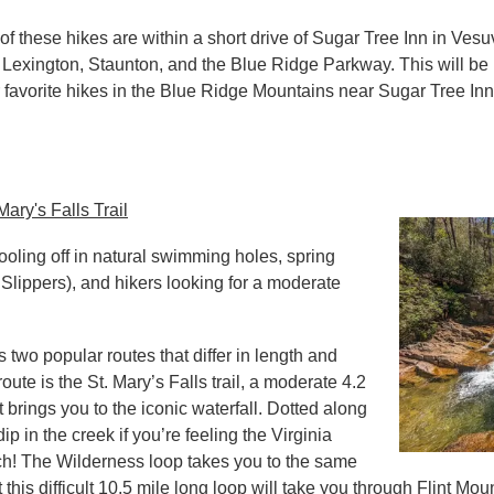
of these hikes are within a short drive of Sugar Tree Inn in Vesuv
Lexington, Staunton, and the Blue Ridge Parkway. This will be 
 favorite hikes in the Blue Ridge Mountains near Sugar Tree Inn.
ary's Falls Trail
cooling off in natural swimming holes, spring
 Slippers), and hikers looking for a moderate
two popular routes that differ in length and
route is the St. Mary’s Falls trail, a moderate 4.2
t brings you to the iconic waterfall. Dotted along
ip in the creek if you’re feeling the Virginia
ch! The Wilderness loop takes you to the same
t this difficult 10.5 mile long loop will take you through Flint M