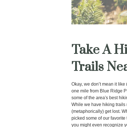
Take A Hi
Trails Ne
Okay, we don’t mean it like
one mile from Blue Ridge Pa
some of the area's best hiki
While we have hiking trails 
(metaphorically) get lost. W
picked some of our favorite
you might even recognize y