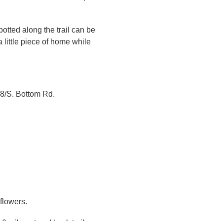
potted along the trail can be
 little piece of home while
08/S. Bottom Rd.
flowers.