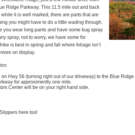
lue Ridge Parkway. This 11.5 mile out and back
 while it is well marked, there are parts that are
ng you might have to do a little wading through.
 you wear long pants and have some bug spray
 any spray, not to worry, we have some for
ike is best in spring and fall where foliage isn’t
 more on display.
Inn:
on Hwy 56 (turning right out of our driveway) to the Blue Ridge 
rkway for approximently one mile.
rs Center will be on your right hand side.
Slippers here too!