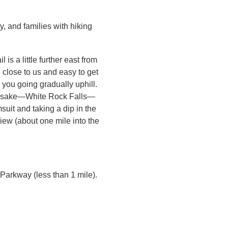
, and families with hiking
 is a little further east from
d close to us and easy to get
 you going gradually uphill.
namesake—White Rock Falls—
suit and taking a dip in the
view (about one mile into the
Parkway (less than 1 mile).