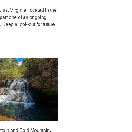
ius, Virginia, located in the
part one of an ongoing
 Keep a look-out for future
ountain and Bald Mountain,