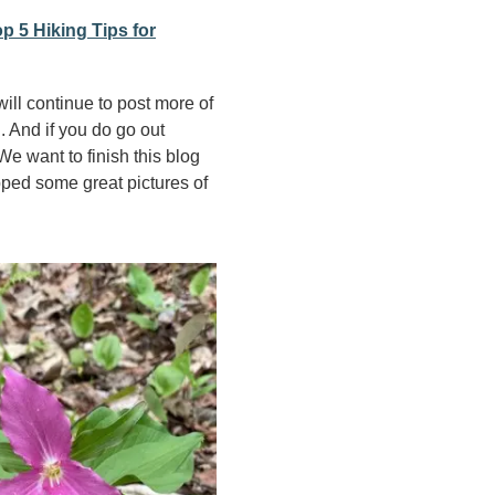
p 5 Hiking Tips for
will continue to post more of
. And if you do go out
e want to finish this blog
pped some great pictures of